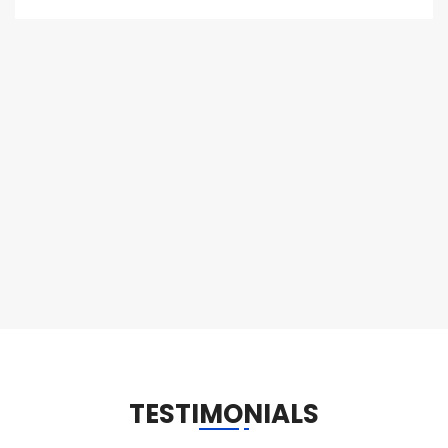
TESTIMONIALS