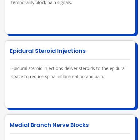
temporarily block pain signals.
Epidural Steroid Injections
Epidural steroid injections deliver steroids to the epidural
space to reduce spinal inflammation and pain.
Medial Branch Nerve Blocks