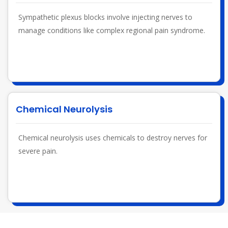
Sympathetic plexus blocks involve injecting nerves to
manage conditions like complex regional pain syndrome.
Chemical Neurolysis
Chemical neurolysis uses chemicals to destroy nerves for
severe pain.