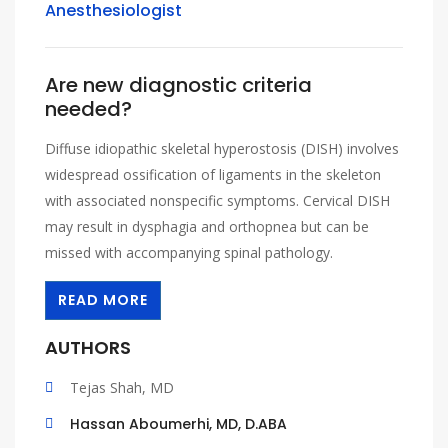
Anesthesiologist
Are new diagnostic criteria
needed?
Diffuse idiopathic skeletal hyperostosis (DISH) involves
widespread ossification of ligaments in the skeleton
with associated nonspecific symptoms. Cervical DISH
may result in dysphagia and orthopnea but can be
missed with accompanying spinal pathology.
READ MORE
AUTHORS
Tejas Shah, MD
Hassan Aboumerhi, MD, D.ABA