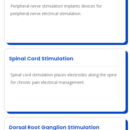
Peripheral nerve stimulation implants devices for
peripheral nerve electrical stimulation.
Spinal Cord Stimulation
Spinal cord stimulation places electrodes along the spine
for chronic pain electrical management.
Dorsal Root Ganglion Stimulation