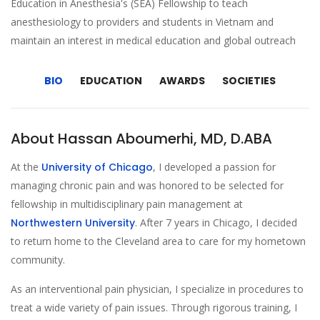
Education in Anesthesia's (SEA) Fellowship to teach
anesthesiology to providers and students in Vietnam and
maintain an interest in medical education and global outreach
BIO
EDUCATION
AWARDS
SOCIETIES
About Hassan Aboumerhi, MD, D.ABA
At the
University of Chicago
, I developed a passion for
managing chronic pain and was honored to be selected for
fellowship in multidisciplinary pain management at
Northwestern University
. After 7 years in Chicago, I decided
to return home to the Cleveland area to care for my hometown
community.
As an interventional pain physician, I specialize in procedures to
treat a wide variety of pain issues. Through rigorous training, I