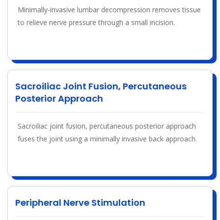
Minimally-invasive lumbar decompression removes tissue
to relieve nerve pressure through a small incision.
Sacroiliac Joint Fusion, Percutaneous
Posterior Approach
Sacroiliac joint fusion, percutaneous posterior approach
fuses the joint using a minimally invasive back approach.
Peripheral Nerve Stimulation