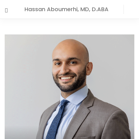
Hassan Aboumerhi, MD, D.ABA