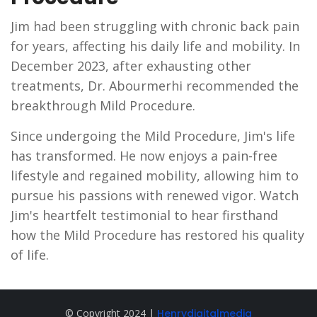
Jim had been struggling with chronic back pain
for years, affecting his daily life and mobility. In
December 2023, after exhausting other
treatments, Dr. Abourmerhi recommended the
breakthrough Mild Procedure.
Since undergoing the Mild Procedure, Jim's life
has transformed. He now enjoys a pain-free
lifestyle and regained mobility, allowing him to
pursue his passions with renewed vigor. Watch
Jim's heartfelt testimonial to hear firsthand
how the Mild Procedure has restored his quality
of life.
© Copyright 2024 |
Henrydigitalmedia