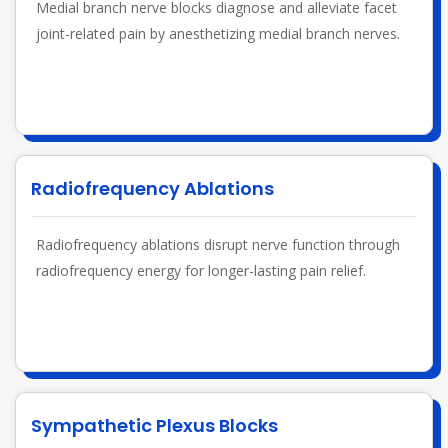
Medial branch nerve blocks diagnose and alleviate facet
joint-related pain by anesthetizing medial branch nerves.
Radiofrequency Ablations
Radiofrequency ablations disrupt nerve function through
radiofrequency energy for longer-lasting pain relief.
Sympathetic Plexus Blocks