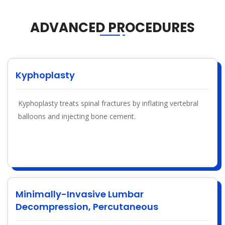
ADVANCED PROCEDURES
Kyphoplasty
Kyphoplasty treats spinal fractures by inflating vertebral
balloons and injecting bone cement.
Minimally-Invasive Lumbar
Decompression, Percutaneous