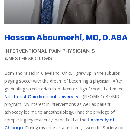
Hassan Aboumerhi, MD, D.ABA
INTERVENTIONAL PAIN PHYSICIAN &
ANESTHESIOLOGIST
Born and raised in Cleveland, Ohio, I grew up in the suburbs
playing soccer with the dream of becoming a physician. After
graduating valedictorian from Mentor High School, I attended
Northeast Ohio Medical University's
(NEOMED) BS/MD
program. My interest in interventions as well as patient
advocacy led me to anesthesiology. I had the privilege of
completing my residency in the field at the
University of
Chicago
. During my time as a resident, I won the Society for