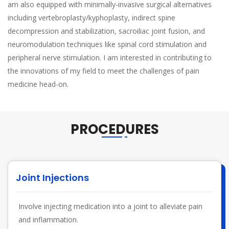
am also equipped with minimally-invasive surgical alternatives
including vertebroplasty/kyphoplasty, indirect spine
decompression and stabilization, sacroiliac joint fusion, and
neuromodulation techniques like spinal cord stimulation and
peripheral nerve stimulation. I am interested in contributing to
the innovations of my field to meet the challenges of pain
medicine head-on.
PROCEDURES
Joint Injections
Involve injecting medication into a joint to alleviate pain
and inflammation.