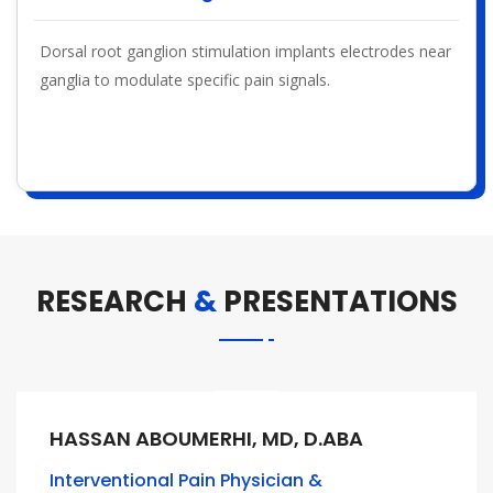
Dorsal root ganglion stimulation implants electrodes near
ganglia to modulate specific pain signals.
RESEARCH
&
PRESENTATIONS
HASSAN ABOUMERHI, MD, D.ABA
Interventional Pain Physician &