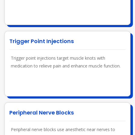
Trigger Point Injections
Trigger point injections target muscle knots with
medication to relieve pain and enhance muscle function.
Peripheral Nerve Blocks
Peripheral nerve blocks use anesthetic near nerves to