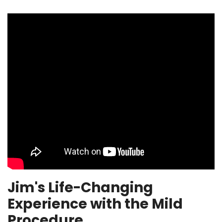
Jim's Life-Changing
Experience with the Mild
Procedure